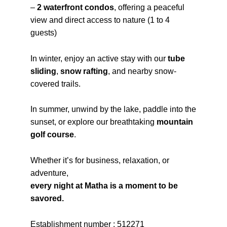
–
2 waterfront condos
, offering a peaceful
view and direct access to nature (1 to 4
guests)
In winter, enjoy an active stay with our
tube
sliding
,
snow rafting
, and nearby snow-
covered trails.
In summer, unwind by the lake, paddle into the
sunset, or explore our breathtaking
mountain
golf course
.
Whether it’s for business, relaxation, or
adventure,
every night at Matha is a moment to be
savored.
Establishment number : 512271