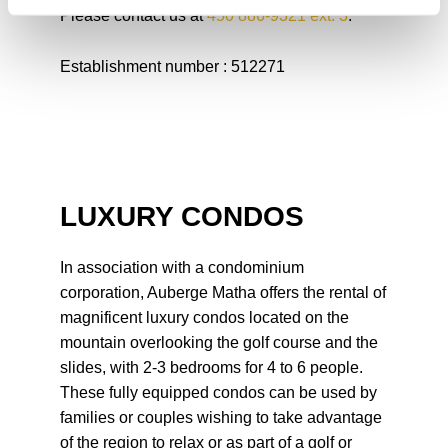
Please contact us at
450 886-9321 ext. 3
.
Establishment number : 512271
LUXURY CONDOS
In association with a condominium
corporation, Auberge Matha offers the rental of
magnificent luxury condos located on the
mountain overlooking the golf course and the
slides, with 2-3 bedrooms for 4 to 6 people.
These fully equipped condos can be used by
families or couples wishing to take advantage
of the region to relax or as part of a golf or