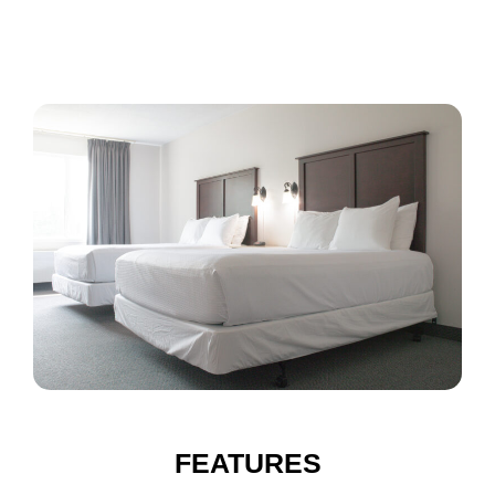
FEATURES