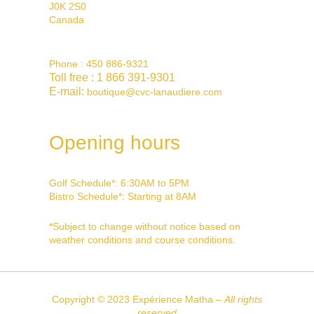
J0K 2S0
Canada
Phone :
450 886-9321
Toll free :
1 866 391-9301
E-mail:
boutique@cvc-lanaudiere.com
Opening hours
Golf Schedule*: 6:30AM to 5PM
Bistro Schedule*: Starting at 8AM
*
Subject to change without notice based on
weather conditions and course conditions.
Copyright © 2023 Expérience Matha –
All rights
reserved