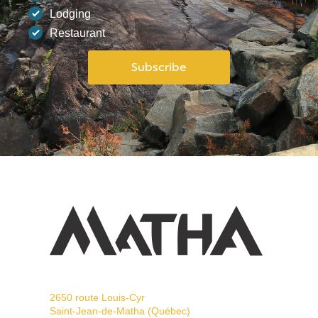
Lodging
Restaurant
2650 route Louis-Cyr
Saint-Jean-de-Matha (Québec)