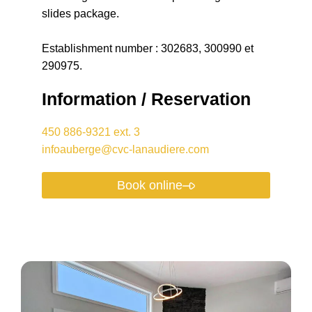
slides package.
Establishment number : 302683, 300990 et
290975.
Information / Reservation
450 886-9321 ext. 3
infoauberge@cvc-lanaudiere.com
Book online