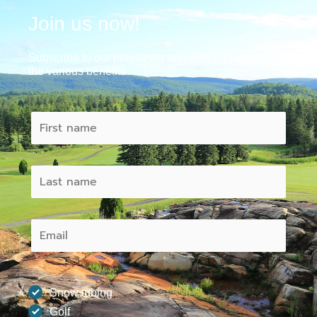
Join us now!
Subscribe to our newsletter and take advantage of
the various benefits
Snow tubing
Golf