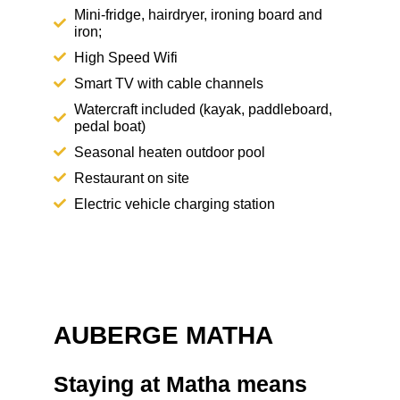
Mini-fridge, hairdryer, ironing board and
iron;
High Speed Wifi
Smart TV with cable channels
Watercraft included (kayak, paddleboard,
pedal boat)
Seasonal heaten outdoor pool
Restaurant on site
Electric vehicle charging station
AUBERGE MATHA
Staying at Matha means