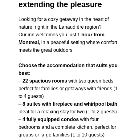
extending the pleasure
Looking for a cozy getaway in the heart of
nature, right in the Lanaudière region?
Our inn welcomes you just
1 hour from
Montreal
, in a peaceful setting where comfort
meets the great outdoors.
Choose the accommodation that suits you
best
:
–
22 spacious rooms
with two queen beds,
perfect for families or getaways with friends (1
to 4 guests)
–
8 suites with fireplace and whirlpool bath
,
ideal for a relaxing stay for two (1 to 2 guests)
–
4 fully equipped condos
with four
bedrooms and a complete kitchen, perfect for
groups or large families (1 to 10 guests)