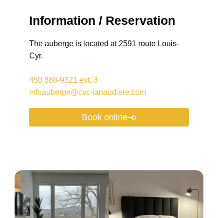
Information / Reservation
The auberge is located at 2591 route Louis-
Cyr.
450 886-9321
ext.
3
infoauberge@cvc-lanaudiere.com
Book online