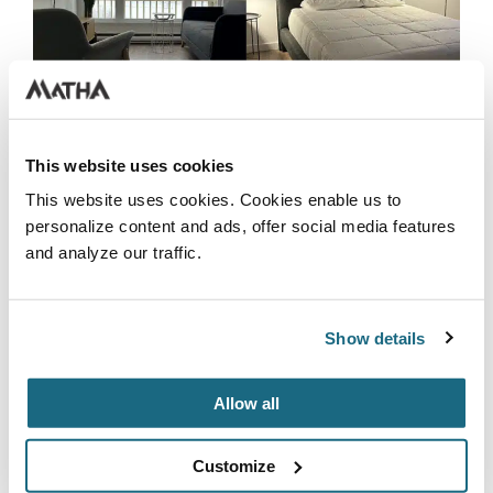
This website uses cookies
This website uses cookies. Cookies enable us to
personalize content and ads, offer social media features
and analyze our traffic.
WATERFRONT CONDOS
Newly decorated, enjoy a stay in one of our 2-
Show details
bedroom condos with a view of Lac Rond. The
condo features 2 bedrooms, 2 bathrooms, a
living room, and a fully equipped kitchen.
Allow all
Conveniently located just a 5-minute walk
from the Inn, the slides, and the golf course.
Customize