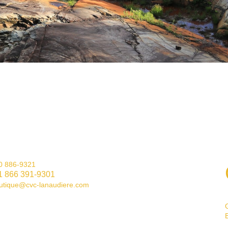
0 886-9321
1 866 391-9301
utique@cvc-lanaudiere.com