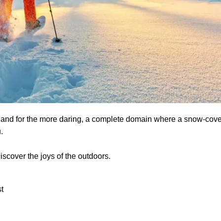
rs, and for the more daring, a complete domain where a snow-cov
u.
scover the joys of the outdoors.
t