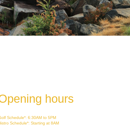
Opening hours
Golf Schedule*: 6:30AM to 5PM
Bistro Schedule*: Starting at 8AM