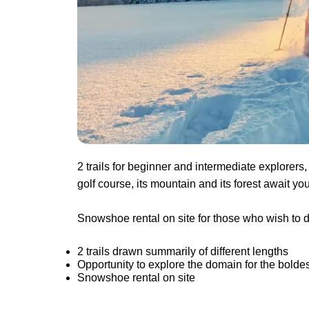
2 trails for beginner and intermediate explore
golf course, its mountain and its forest await yo
Snowshoe rental on site for those who wish to di
2 trails drawn summarily of different lengths
Opportunity to explore the domain for the boldes
Snowshoe rental on site