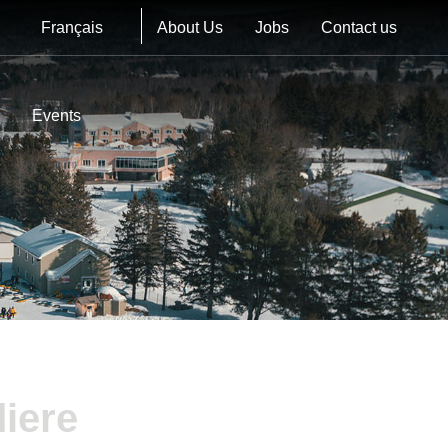
Français
About Us
Jobs
Contact us
Events
iere