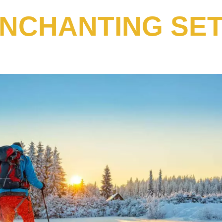
ENCHANTING SET