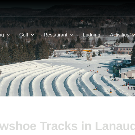
ng
Golf
Restaurant
Lodging
Activities
wshoe Tracks in Lanaud