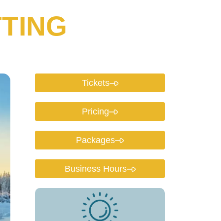
TING
Tickets
Pricing
Packages
Business Hours