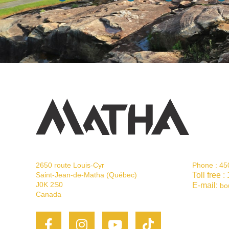
2650 route Louis-Cyr
Phone :
45
Saint-Jean-de-Matha (Québec)
Toll free :
J0K 2S0
E-mail:
bo
Canada
Facebook-
Instagram
Youtube
Tiktok