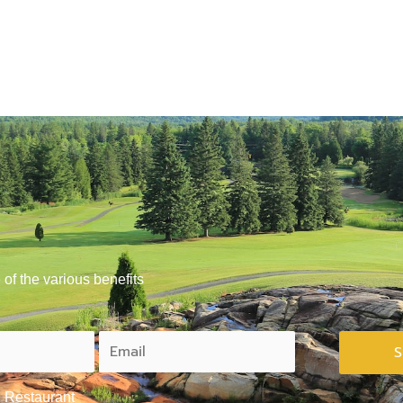
of the various benefits
Restaurant