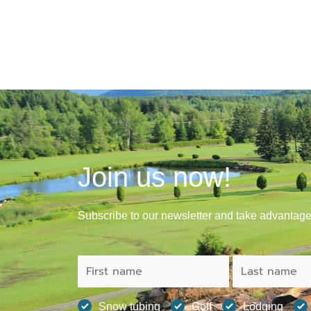
Join us now!
Subscribe to our newsletter and take advantage 
Snow tubing
Golf
Lodging