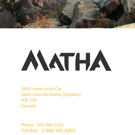
2650 route Louis-Cyr
Saint-Jean-de-Matha (Québec)
J0K 2S0
Canada
Phone :
450 886-9321
Toll free :
1 866 391-9301