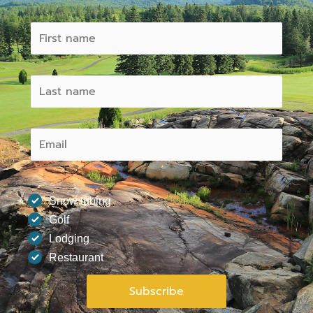
Snow tubing
Golf
Lodging
Restaurant