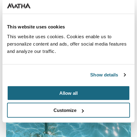
This website uses cookies
This website uses cookies. Cookies enable us to
personalize content and ads, offer social media features
and analyze our traffic.
Show details
Allow all
Customize