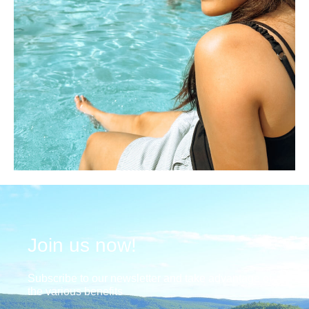
Join us now!
Subscribe to our newsletter and take advantage of
the various benefits