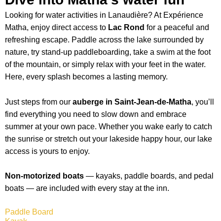
Looking for water activities in Lanaudière? At Expérience
Matha, enjoy direct access to
Lac Rond
for a peaceful and
refreshing escape. Paddle across the lake surrounded by
nature, try stand-up paddleboarding, take a swim at the foot
of the mountain, or simply relax with your feet in the water.
Here, every splash becomes a lasting memory.
Just steps from our
auberge in Saint-Jean-de-Matha
, you’ll
find everything you need to slow down and embrace
summer at your own pace. Whether you wake early to catch
the sunrise or stretch out your lakeside happy hour, our lake
access is yours to enjoy.
Non-motorized boats
— kayaks, paddle boards, and pedal
boats — are included with every stay at the inn.
Paddle Board