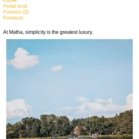
Kayak
Pedal boat
Pontoon ($)
Rowboat
At Matha, simplicity is the greatest luxury.