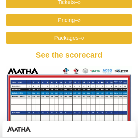
Tickets
Pricing
Packages
See the scorecard