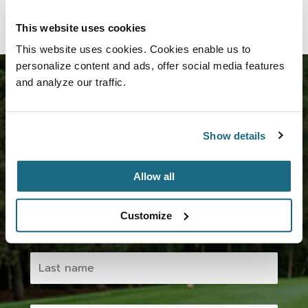
This website uses cookies
This website uses cookies. Cookies enable us to
personalize content and ads, offer social media features
and analyze our traffic.
Join us now!
Show details
Subscribe to our newsletter and take advantage of
the various benefits.
Allow all
Customize