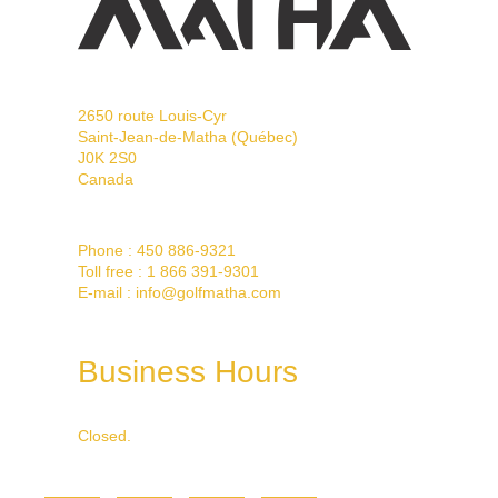
2650 route Louis-Cyr
Saint-Jean-de-Matha (Québec)
J0K 2S0
Canada
Phone :
450 886-9321
Toll free :
1 866 391-9301
E-mail :
info@golfmatha.com
Business Hours
Closed.