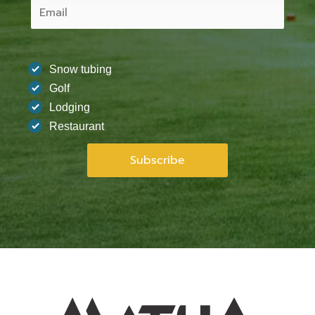
Snow tubing
Golf
Lodging
Restaurant