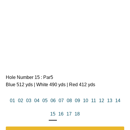
Hole Number 15 : Par5
Blue 512 yds | White 490 yds | Red 412 yds
01
02
03
04
05
06
07
08
09
10
11
12
13
14
15
16
17
18