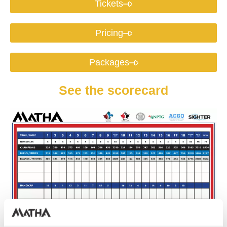
Tickets
Pricing
Packages
See the scorecard