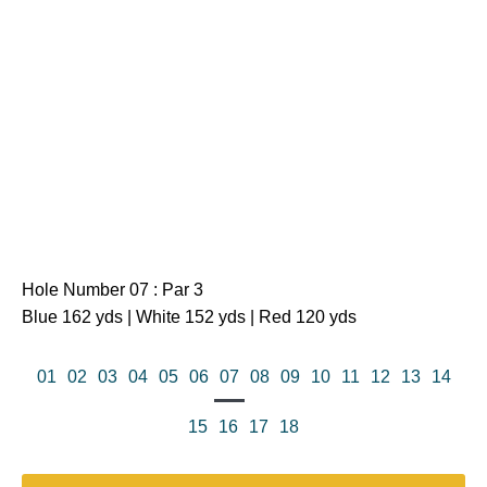
Hole Number 07 : Par 3
Blue 162 yds | White 152 yds | Red 120 yds
01
02
03
04
05
06
07
08
09
10
11
12
13
14
15
16
17
18