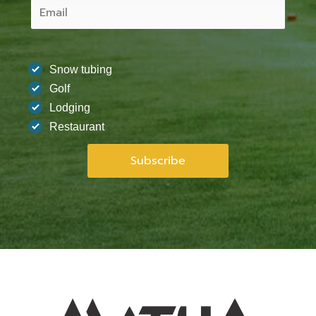
Snow tubing
Golf
Lodging
Restaurant