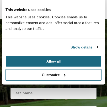
This website uses cookies
This website uses cookies. Cookies enable us to
personalize content and ads, offer social media features
and analyze our traffic.
Join us now!
Show details
Subscribe to our newsletter and take advantage of
the various benefits.
Allow all
Customize