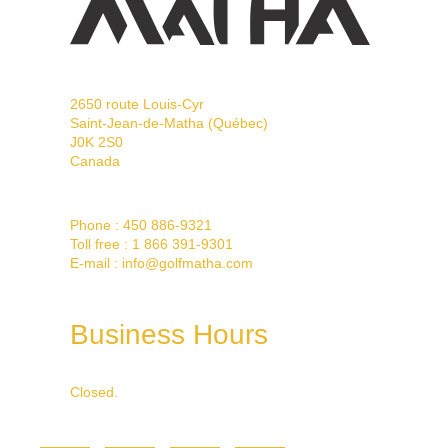
2650 route Louis-Cyr
Saint-Jean-de-Matha (Québec)
J0K 2S0
Canada
Phone :
450 886-9321
Toll free :
1 866 391-9301
E-mail :
info@golfmatha.com
Business Hours
Closed.